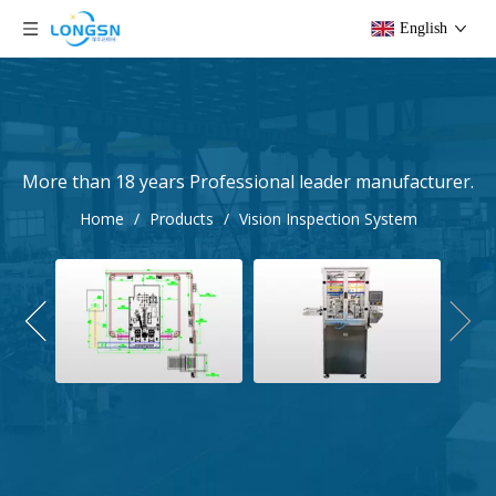
English
More than 18 years Professional leader manufacturer.
Home
/
Products
/
Vision Inspection System