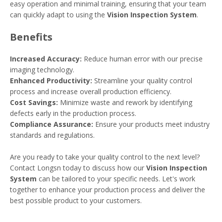
easy operation and minimal training, ensuring that your team
can quickly adapt to using the
Vision Inspection System
.
Benefits
Increased Accuracy:
Reduce human error with our precise
imaging technology.
Enhanced Productivity:
Streamline your quality control
process and increase overall production efficiency.
Cost Savings:
Minimize waste and rework by identifying
defects early in the production process.
Compliance Assurance:
Ensure your products meet industry
standards and regulations.
Are you ready to take your quality control to the next level?
Contact Longsn today to discuss how our
Vision Inspection
System
can be tailored to your specific needs. Let's work
together to enhance your production process and deliver the
best possible product to your customers.