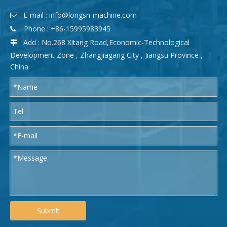
E-mail :
info@longsn-machine.com

Phone : +86-15995983945

Add : No.268 Xitang Road,Economic-Technological

Development Zone , Zhangjiagang City , Jiangsu Province ,
China
Submit