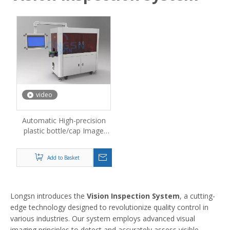
video
Automatic High-precision
plastic bottle/cap Image
Measuring Machine Vision
Inspection Machine
Add to Basket
Longsn introduces the
Vision Inspection System
, a cutting-
edge technology designed to revolutionize quality control in
various industries. Our system employs advanced visual
imaging principles to detect and accurately assess visible