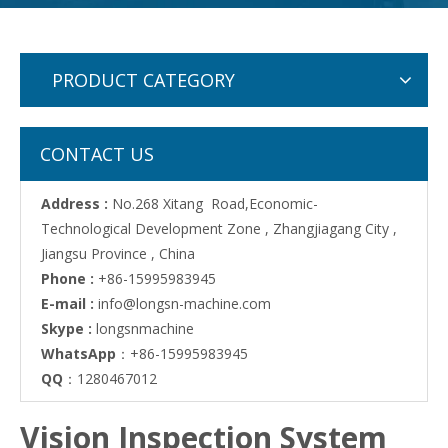
PRODUCT CATEGORY
CONTACT US
Address :
No.268 Xitang Road,Economic-
Technological Development Zone , Zhangjiagang City ,
Jiangsu Province , China
Phone :
+86-15995983945
E-mail :
info@longsn-machine.com
Skype :
longsnmachine
WhatsApp
：+86-15995983945
QQ
：1280467012
Vision Inspection System