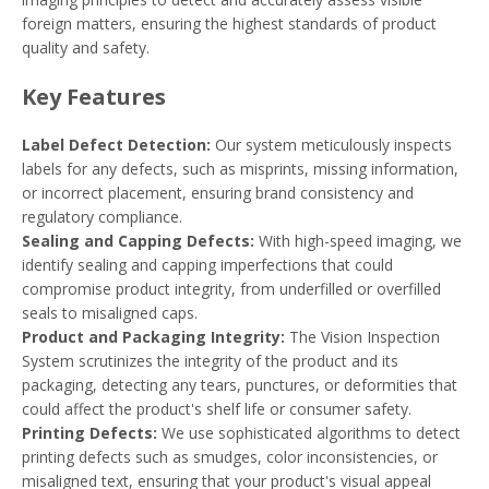
foreign matters, ensuring the highest standards of product
quality and safety.
Key Features
Label Defect Detection:
Our system meticulously inspects
labels for any defects, such as misprints, missing information,
or incorrect placement, ensuring brand consistency and
regulatory compliance.
Sealing and Capping Defects:
With high-speed imaging, we
identify sealing and capping imperfections that could
compromise product integrity, from underfilled or overfilled
seals to misaligned caps.
Product and Packaging Integrity:
The Vision Inspection
System scrutinizes the integrity of the product and its
packaging, detecting any tears, punctures, or deformities that
could affect the product's shelf life or consumer safety.
Printing Defects:
We use sophisticated algorithms to detect
printing defects such as smudges, color inconsistencies, or
misaligned text, ensuring that your product's visual appeal