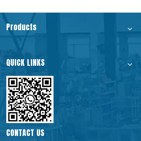
Products
QUICK LINKS
CONTACT US