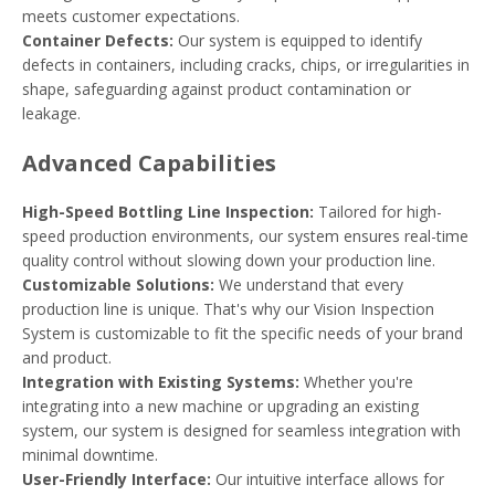
meets customer expectations.
Container Defects:
Our system is equipped to identify
defects in containers, including cracks, chips, or irregularities in
shape, safeguarding against product contamination or
leakage.
Advanced Capabilities
High-Speed Bottling Line Inspection:
Tailored for high-
speed production environments, our system ensures real-time
quality control without slowing down your production line.
Customizable Solutions:
We understand that every
production line is unique. That's why our Vision Inspection
System is customizable to fit the specific needs of your brand
and product.
Integration with Existing Systems:
Whether you're
integrating into a new machine or upgrading an existing
system, our system is designed for seamless integration with
minimal downtime.
User-Friendly Interface:
Our intuitive interface allows for