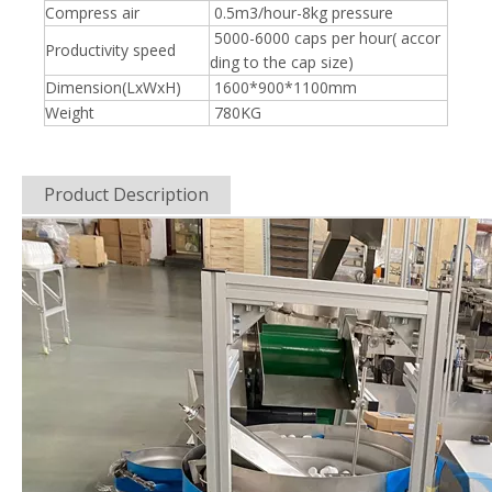
Compress air
0.5m3/hour-8kg pressure
5000-6000 caps per hour( accor
Productivity speed
ding to the cap size)
Dimension(LxWxH)
1600*900*1100mm
Weight
780KG
Product Description