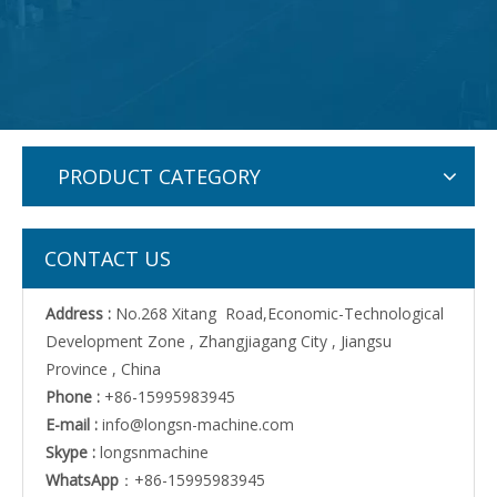
PRODUCT CATEGORY
CONTACT US
Address :
No.268 Xitang Road,Economic-Technological
Development Zone , Zhangjiagang City , Jiangsu
Province , China
Phone :
+86-15995983945
E-mail :
info@longsn-machine.com
Skype :
longsnmachine
WhatsApp
：+86-15995983945