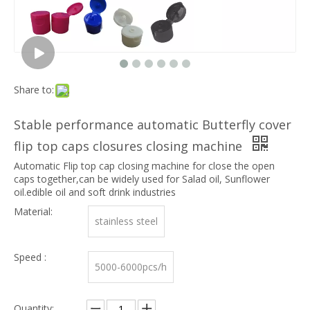
Share to:
Stable performance automatic Butterfly cover
flip top caps closures closing machine
Automatic Flip top cap closing machine for close the open
caps together,can be widely used for Salad oil, Sunflower
oil.edible oil and soft drink industries
Material:
stainless steel
Speed :
5000-6000pcs/h
Quantity: