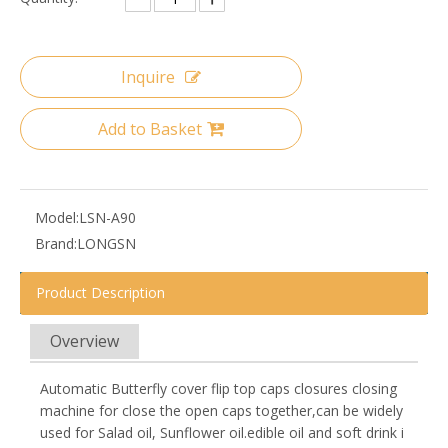
Inquire
Add to Basket
Model:
LSN-A90
Brand:
LONGSN
Product Description
Overview
Automatic Butterfly cover flip top caps closures closing
machine for close the open caps together,can be widely
used for Salad oil, Sunflower oil.edible oil and soft drink i