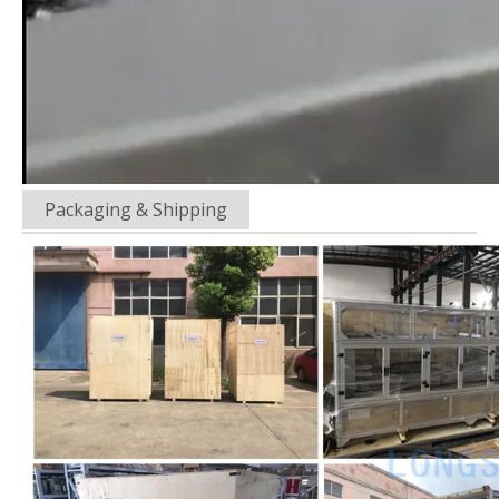
Packaging & Shipping