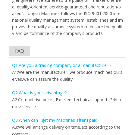
g engineers. We adhere to the policy of "market-oriente
d, quality-oriented, service-guaranteed and reputation-b
ased". Longsn Machines follows the ISO 9001:2000 inter
national quality management system, establishes and im
proves the quality assurance system to ensure the qualit
y and performance of the company's products
FAQ
Q1:Are you a trading company or a manufacturer ?
A1:We are the manufacturer ,we produce machines ours
elves,we can assure the quality.
Q2:What is your advantage?
A2:Competitive price , Excellent technical support ,24h o
nline service
Q3:When can I get my machines after I paid?
A3:We will arrange delivery on time,act according to the
contract.