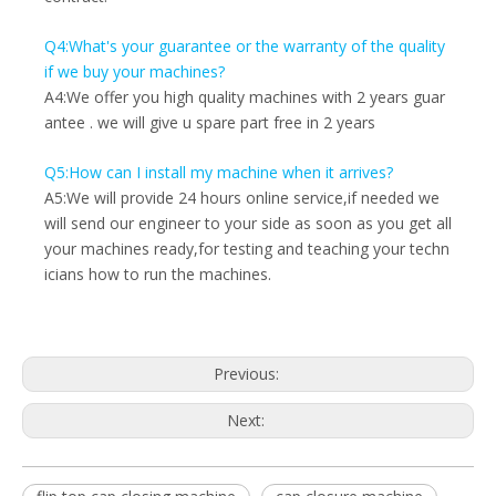
Q4:What's your guarantee or the warranty of the quality
if we buy your machines?
A4:We offer you high quality machines with 2 years guar
antee . we will give u spare part free in 2 years
Q5:How can I install my machine when it arrives?
A5:We will provide 24 hours online service,if needed we
will send our engineer to your side as soon as you get all
your machines ready,for testing and teaching your techn
icians how to run the machines.
Previous:
Next: