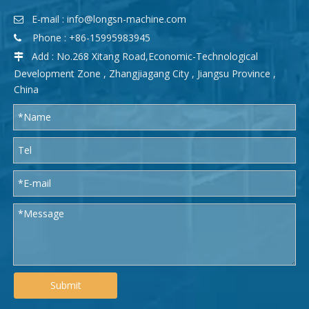
E-mail :
info@longsn-machine.com

Phone : +86-15995983945

Add : No.268 Xitang Road,Economic-Technological

Development Zone , Zhangjiagang City , Jiangsu Province ,
China
Submit