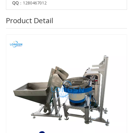
QQ
：1280467012
Product Detail