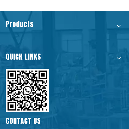
Products
QUICK LINKS
CONTACT US