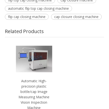
flip top cap closing machine
cap closure machine
automatic flip top cap closing machine
flip cap closing machine
cap closure closing machine
Related Products
Automatic High-
precision plastic
bottle/cap Image
Measuring Machine
Vision Inspection
Machine