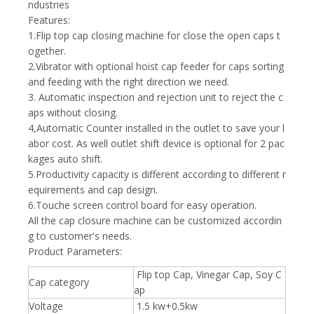
ndustries
Features:
1.Flip top cap closing machine for close the open caps t
ogether.
2.Vibrator with optional hoist cap feeder for caps sorting
and feeding with the right direction we need.
3. Automatic inspection and rejection unit to reject the c
aps without closing.
4,Automatic Counter installed in the outlet to save your l
abor cost. As well outlet shift device is optional for 2 pac
kages auto shift.
5.Productivity capacity is different according to different r
equirements and cap design.
6.Touche screen control board for easy operation.
All the cap closure machine can be customized accordin
g to customer's needs.
Product Parameters:
Flip top Cap, Vinegar Cap, Soy C
Cap category
ap
Voltage
1.5 kw+0.5kw