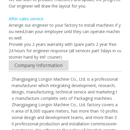
Our engineer will draw the layout for you.
After-sales service:
Arrange our engineer to your factory to install machines if y
ou need,train your employee until they can operate machin
es well.
Provide you 2 years warranty with spare parts 2 year free.
24 hours for engineer response (all services part 5days in cu
stomer hand by Intl' courier)
Company Information
Zhangjiagang Longsn Machine Co., Ltd. is a professional
manufacturer which integrating development, research,
design, manufacturing, technical service and marketing t
o manufacture complete sets of Packaging machines .
Zhangjiagang Longsn Machine Co., Ltd. factory covers a
n area of 8,000 square meters, has more than 10 profes
sional design and development teams, and more than 3
0 professional production and installation commissionin