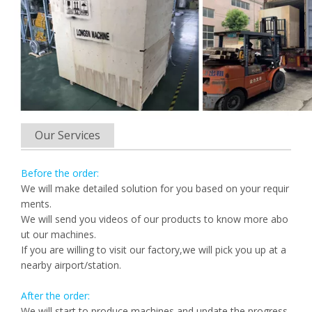
Our Services
Before the order:
We will make detailed solution for you based on your requir
ments.
We will send you videos of our products to know more abo
ut our machines.
If you are willing to visit our factory,we will pick you up at a
nearby airport/station.
After the order:
We will start to produce machines and update the progress.