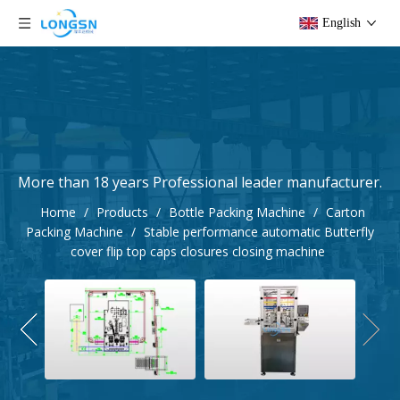
English
More than 18 years Professional leader manufacturer.
Home
/
Products
/
Bottle Packing Machine
/
Carton
Packing Machine
/
Stable performance automatic Butterfly
cover flip top caps closures closing machine